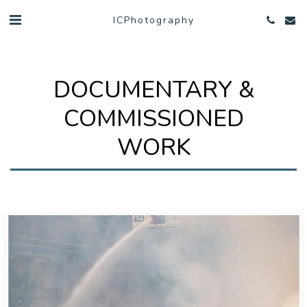
ICPhotography
DOCUMENTARY &
COMMISSIONED
WORK