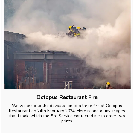
Octopus Restaurant Fire
We woke up to the devastation of a large fire at Octopus
Restaurant on 24th February 2024. Here is one of my images
that I took, which the Fire Service contacted me to order two
prints.