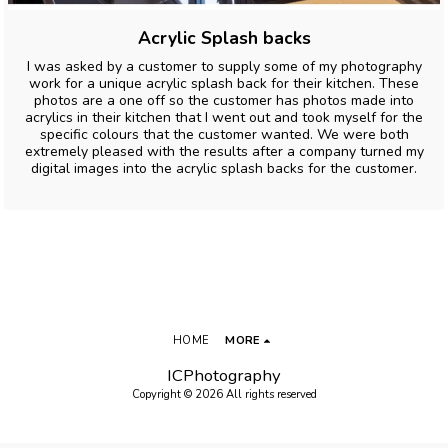
Acrylic Splash backs
I was asked by a customer to supply some of my photography
work for a unique acrylic splash back for their kitchen. These
photos are a one off so the customer has photos made into
acrylics in their kitchen that I went out and took myself for the
specific colours that the customer wanted. We were both
extremely pleased with the results after a company turned my
digital images into the acrylic splash backs for the customer.
HOME
MORE
ICPhotography
Copyright © 2026 All rights reserved