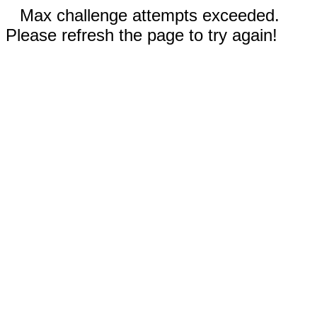
Max challenge attempts exceeded.
Please refresh the page to try again!