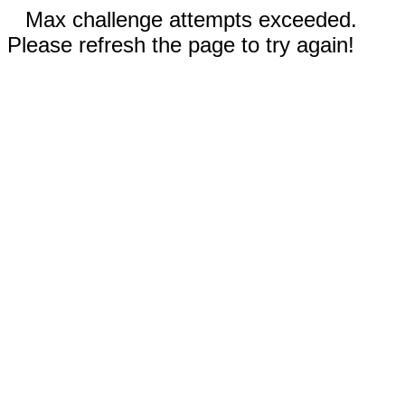
Max challenge attempts exceeded.
Please refresh the page to try again!