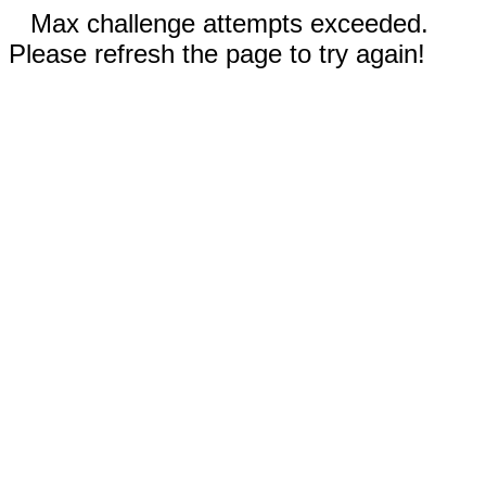
Max challenge attempts exceeded.
Please refresh the page to try again!