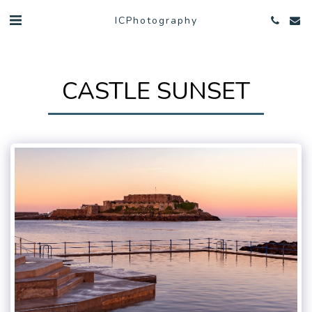
ICPhotography
CASTLE SUNSET