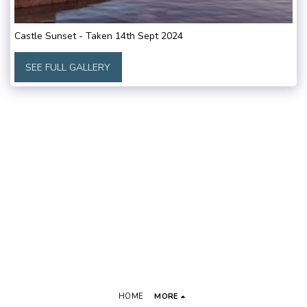
Castle Sunset - Taken 14th Sept 2024
SEE FULL GALLERY
HOME
MORE