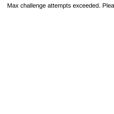
Max challenge attempts exceeded. Pleas