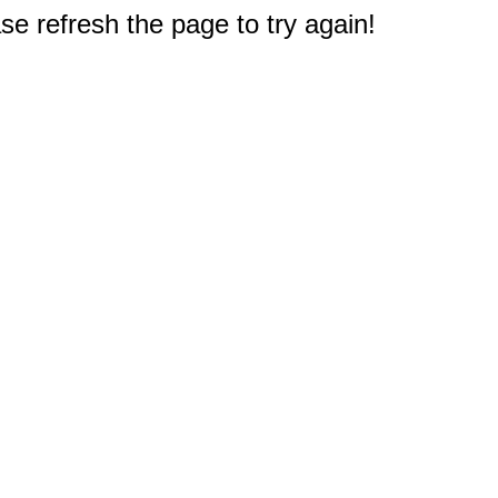
e refresh the page to try again!