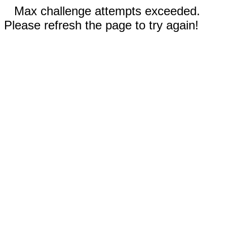
Max challenge attempts exceeded.
Please refresh the page to try again!