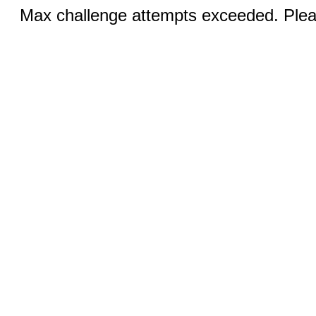
Max challenge attempts exceeded. Pleas