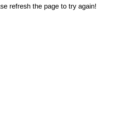
e refresh the page to try again!