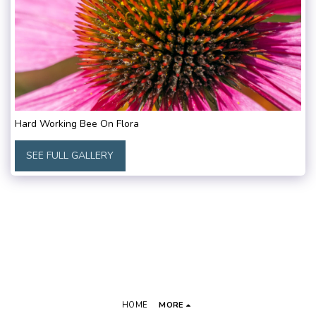
Hard Working Bee On Flora
SEE FULL GALLERY
HOME
MORE