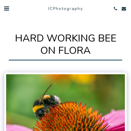
ICPhotography
HARD WORKING BEE
ON FLORA